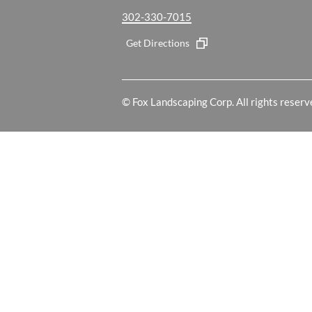
302-330-7015
Get Directions
© Fox Landscaping Corp. All rights reserv
Your Cookie Settings
We use cookies to enable essential functionality on our website and
information, read our our Cookies and Privacy Policy below.
Cookie Categories
Essential
These cookies are strictly necessary to provide you with services av