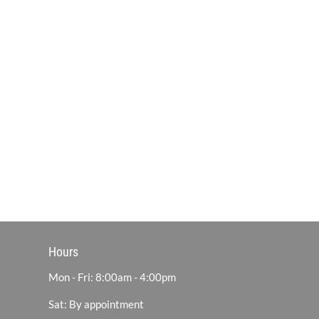
Hours
Mon - Fri: 8:00am - 4:00pm
Sat: By appointment