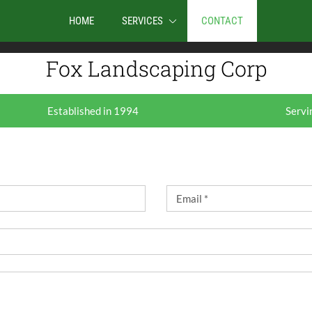
traffic. By clicking Accept you consent to our use of
HOME
SERVICES
CONTACT
COOKIE SETTINGS
REJEC
Fox Landscaping Corp
Established in 1994
Servi