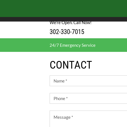
We use cookies to enable essential functionality on our website, and analyze website 
cookies.
Cookies and Privacy Policy.
We're Open. Call Now!
302-330-7015
24/7 Emergency Service
CONTACT