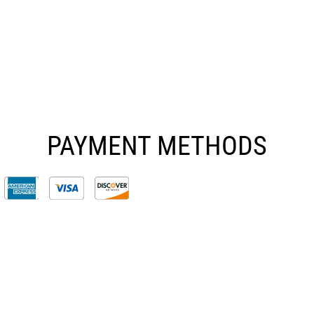
PAYMENT METHODS