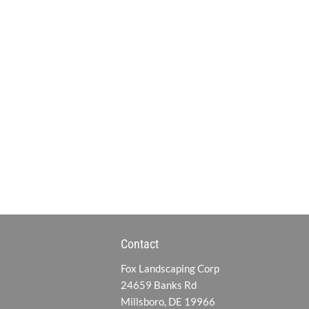
Contact
Fox Landscaping Corp
24659 Banks Rd
Millsboro, DE 19966