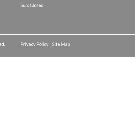
Sun: Closed
ed.
Privacy Policy
Site Map
 analyze website traffic. For more
ON
ailable through our websites.