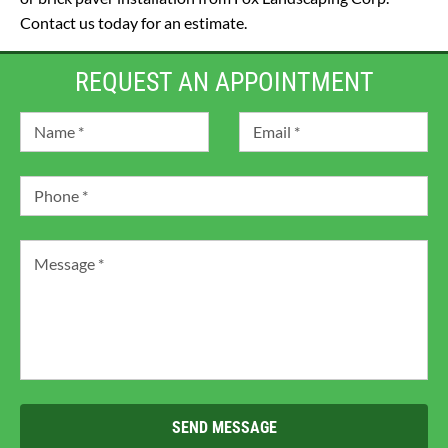
Contact us today for an estimate.
REQUEST AN APPOINTMENT
SEND MESSAGE