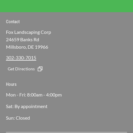
Contact
Fox Landscaping Corp
24659 Banks Rd
Millsboro, DE 19966
302-330-7015
Get Directions
Hours
Mon - Fri: 8:00am - 4:00pm
Sat: By appointment
Sun: Closed