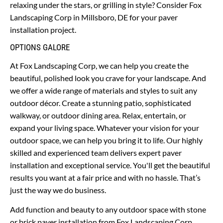
relaxing under the stars, or grilling in style? Consider Fox 
Landscaping Corp in Millsboro, DE for your paver 
installation project.
OPTIONS GALORE
At Fox Landscaping Corp, we can help you create the 
beautiful, polished look you crave for your landscape. And 
we offer a wide range of materials and styles to suit any 
outdoor décor. Create a stunning patio, sophisticated 
walkway, or outdoor dining area. Relax, entertain, or 
expand your living space. Whatever your vision for your 
outdoor space, we can help you bring it to life. Our highly 
skilled and experienced team delivers expert paver 
installation and exceptional service. You'll get the beautiful 
results you want at a fair price and with no hassle. That’s 
just the way we do business. 
Add function and beauty to any outdoor space with stone 
or brick paver installation from Fox Landscaping Corp. 