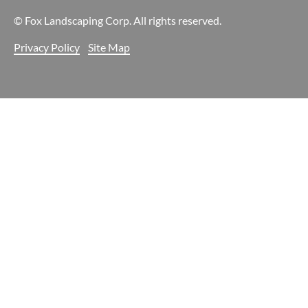
© Fox Landscaping Corp. All rights reserved.
Privacy Policy
Site Map
Your Cookie Settings
We use cookies to enable essential functionality on our website
and analyze website traffic. For more information, read our our
Cookies and Privacy Policy below.
Cookie Categories
Essential
ON
These cookies are strictly necessary to provide you with services
available through our websites.
Analytics
ON