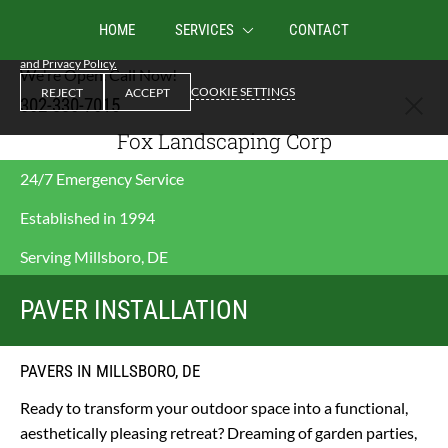
We use cookies to enable essential functionality on our website, and analyze
HOME
SERVICES
CONTACT
website traffic. By clicking Accept you consent to our use of cookies.
Cookies
and Privacy Policy.
We're Open. Call Now!
COOKIE SETTINGS
REJECT
ACCEPT
302-330-7015
Fox Landscaping Corp
24/7 Emergency Service
Established in 1994
Serving Millsboro, DE
PAVER INSTALLATION
PAVERS IN MILLSBORO, DE
Ready to transform your outdoor space into a functional, 
aesthetically pleasing retreat? Dreaming of garden parties, 