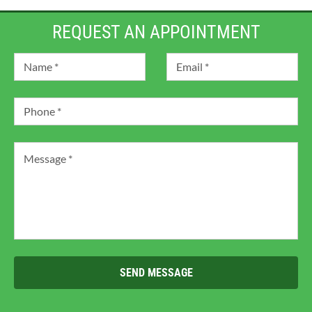
REQUEST AN APPOINTMENT
SEND MESSAGE