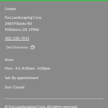
Contact
Fox Landscaping Corp
24659 Banks Rd
Millsboro, DE 19966
302-330-7015
Get Directions
Hours
Mon - Fri: 8:00am - 4:00pm
Sat: By appointment
Sun: Closed
© Fox Landscaping Corp. All rights reserved.