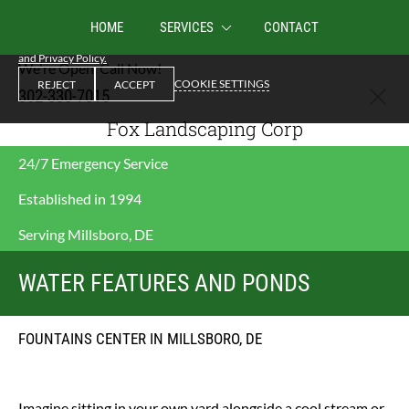
We use cookies to enable essential functionality on our website, and analyze
HOME
SERVICES
CONTACT
website traffic. By clicking Accept you consent to our use of cookies.
Cookies
and Privacy Policy.
We're Open. Call Now!
COOKIE SETTINGS
REJECT
ACCEPT
302-330-7015
Fox Landscaping Corp
24/7 Emergency Service
Established in 1994
Serving Millsboro, DE
WATER FEATURES AND PONDS
FOUNTAINS CENTER IN MILLSBORO, DE
Imagine sitting in your own yard alongside a cool stream or 