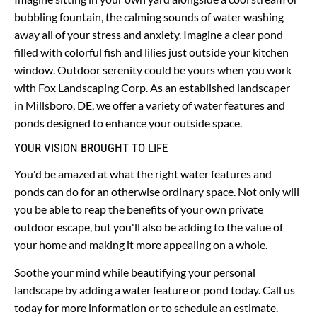
bubbling fountain, the calming sounds of water washing 
away all of your stress and anxiety. Imagine a clear pond 
filled with colorful fish and lilies just outside your kitchen 
window. Outdoor serenity could be yours when you work 
with Fox Landscaping Corp. As an established landscaper 
in Millsboro, DE, we offer a variety of water features and 
ponds designed to enhance your outside space.
YOUR VISION BROUGHT TO LIFE
You'd be amazed at what the right water features and 
ponds can do for an otherwise ordinary space. Not only will 
you be able to reap the benefits of your own private 
outdoor escape, but you'll also be adding to the value of 
your home and making it more appealing on a whole.
Soothe your mind while beautifying your personal 
landscape by adding a water feature or pond today. Call us 
today for more information or to schedule an estimate.